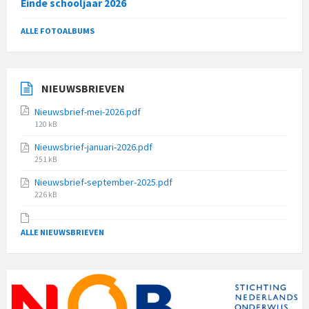
Einde schooljaar 2026
ALLE FOTOALBUMS
NIEUWSBRIEVEN
Nieuwsbrief-mei-2026.pdf
File
120 kB
size:
Nieuwsbrief-januari-2026.pdf
File
251 kB
size:
Nieuwsbrief-september-2025.pdf
File
226 kB
size:
ALLE NIEUWSBRIEVEN