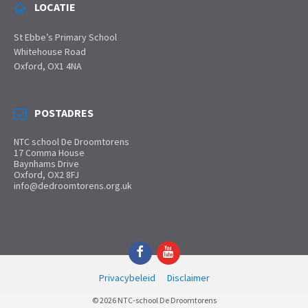
LOCATIE
St Ebbe’s Primary School
Whitehouse Road
Oxford, OX1 4NA
POSTADRES
NTC school De Droomtorens
17 Comma House
Baynhams Drive
Oxford, OX2 8FJ
info@dedroomtorens.org.uk
Facebook
YouTube
Privacybeleid
Disclaimer
© 2026 NTC-school De Droomtorens