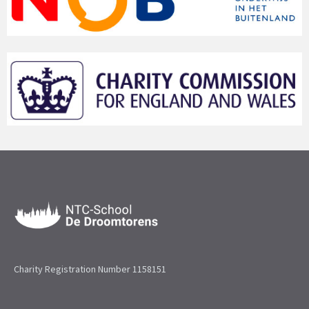
Charity Registration Number 1158151