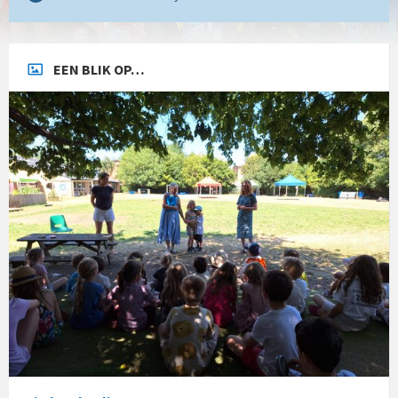
EEN BLIK OP…