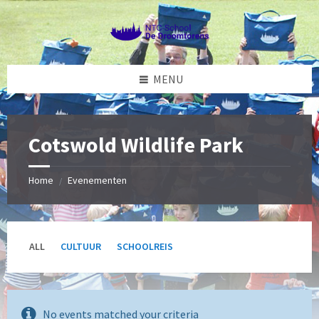
Skip
Skip
Skip
to
to
to
content
left
footer
sidebar
MENU
Cotswold Wildlife Park
Home
Evenementen
/
ALL
CULTUUR
SCHOOLREIS
No events matched your criteria